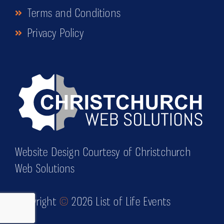
Terms and Conditions
Privacy Policy
Website Design Courtesy of Christchurch
Web Solutions
Copyright
©
2026 List of Life Events