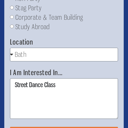
Stag Party
Corporate & Team Building
Study Abroad
Location
I Am Interested In...