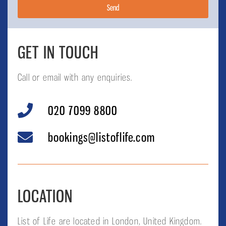
Send
GET IN TOUCH
Call or email with any enquiries.
020 7099 8800
bookings@listoflife.com
LOCATION
List of Life are located in London, United Kingdom.