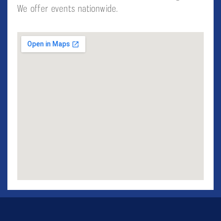
We offer events nationwide.