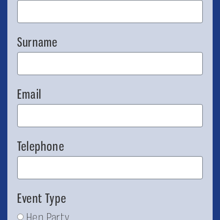
Surname
Email
Telephone
Event Type
Hen Party