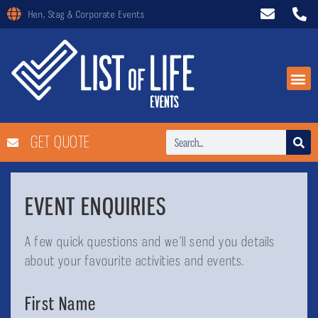
Hen, Stag & Corporate Events
GET QUOTE
EVENT ENQUIRIES
A few quick questions and we’ll send you details
about your favourite activities and events.
First Name