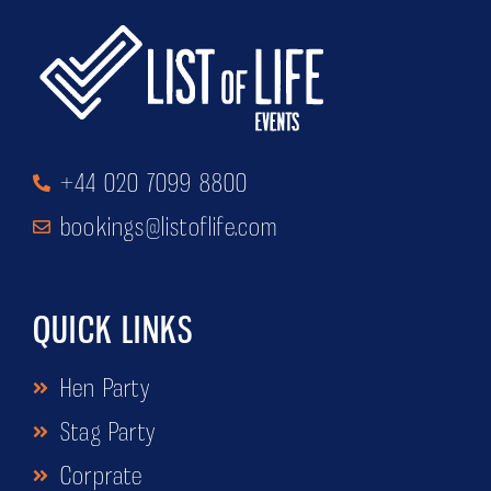
+44 020 7099 8800
bookings@listoflife.com
QUICK LINKS
Hen Party
Stag Party
Corprate