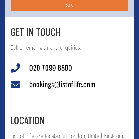
Send
GET IN TOUCH
Call or email with any enquiries.
020 7099 8800
bookings@listoflife.com
LOCATION
List of Life are located in London, United Kingdom.