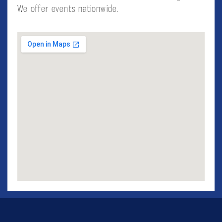
We offer events nationwide.