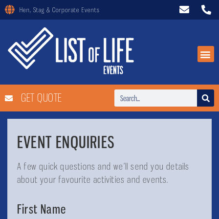
Hen, Stag & Corporate Events
GET QUOTE
EVENT ENQUIRIES
A few quick questions and we’ll send you details
about your favourite activities and events.
First Name