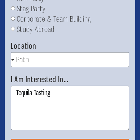
Stag Party
Corporate & Team Building
Study Abroad
Location
I Am Interested In...