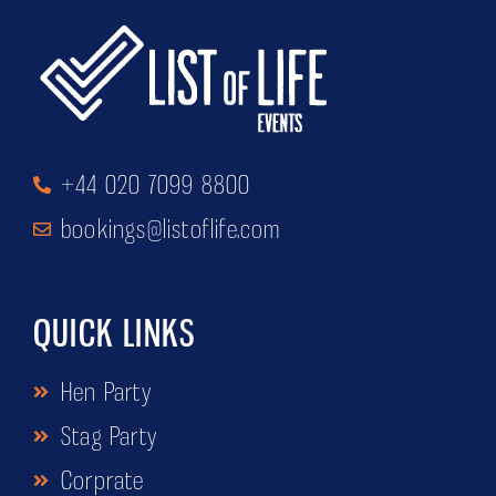
+44 020 7099 8800
bookings@listoflife.com
QUICK LINKS
Hen Party
Stag Party
Corprate