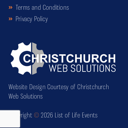
Terms and Conditions
Privacy Policy
Website Design Courtesy of Christchurch
Web Solutions
Copyright
©
2026 List of Life Events