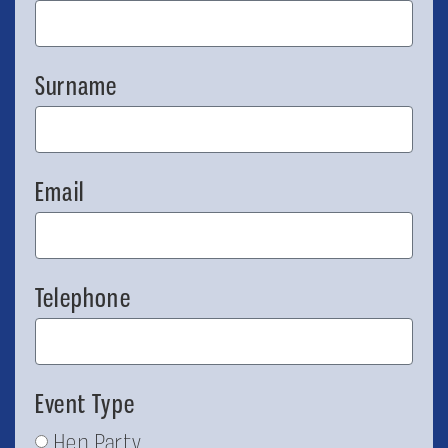
Surname
Email
Telephone
Event Type
Hen Party