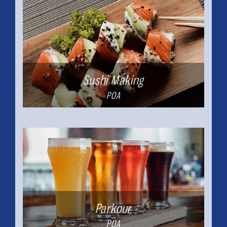
Sushi Making
POA
Parkour
POA