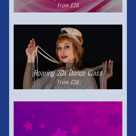
From £26
Roaring 20s Dance Class
From £26