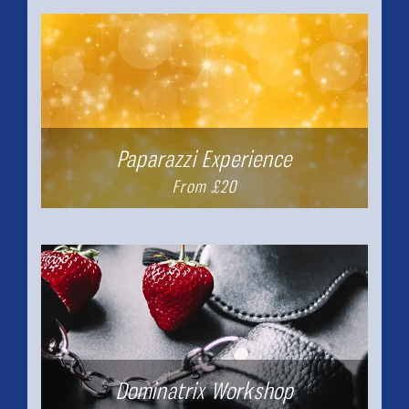
Paparazzi Experience
From £20
Dominatrix Workshop