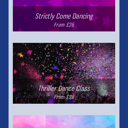
Strictly Come Dancing
From £26
Thriller Dance Class
From £26