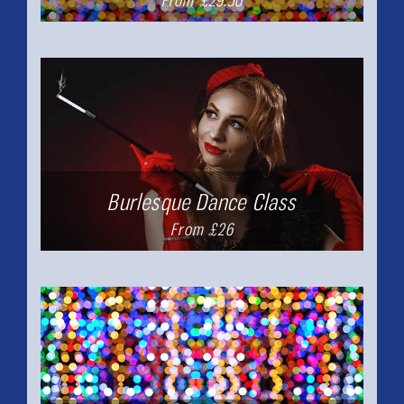
From £29.50
Burlesque Dance Class
From £26