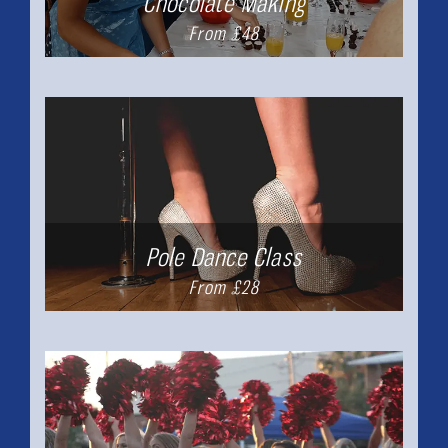
Chocolate Making
From £48
Pole Dance Class
From £28