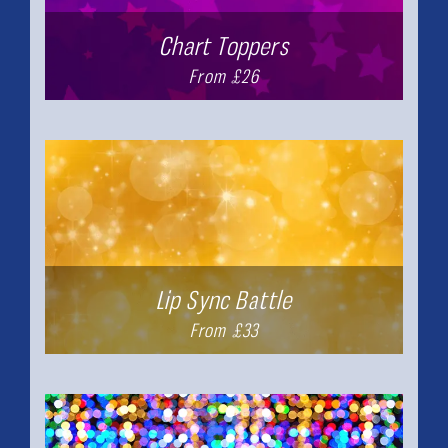
Chart Toppers
From £26
Lip Sync Battle
From £33