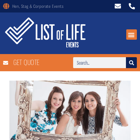
Hen, Stag & Corporate Events
GET QUOTE