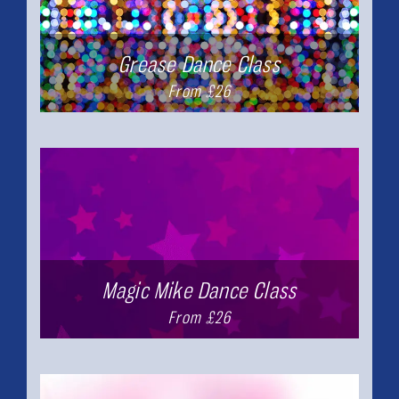
Grease Dance Class
From £26
Magic Mike Dance Class
From £26