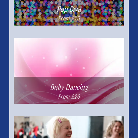
Pop Diva
From £26
Belly Dancing
From £26