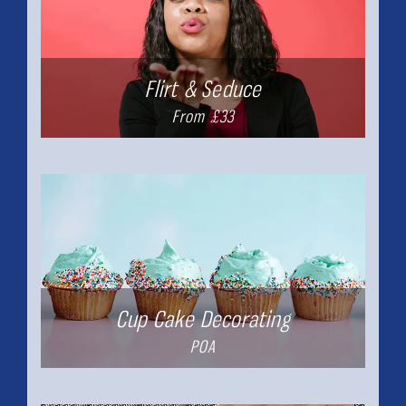
Flirt & Seduce
From £33
Cup Cake Decorating
POA