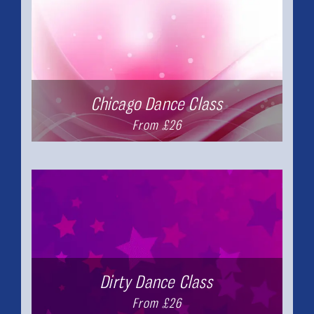
Chicago Dance Class
From £26
Dirty Dance Class
From £26