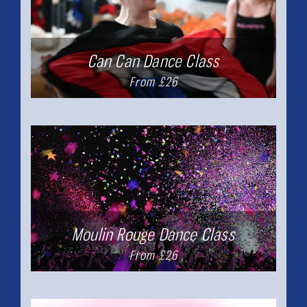
Can Can Dance Class
From £26
Moulin Rouge Dance Class
From £26