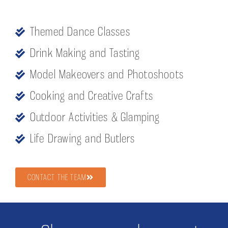
Themed Dance Classes
Drink Making and Tasting
Model Makeovers and Photoshoots
Cooking and Creative Crafts
Outdoor Activities & Glamping
Life Drawing and Butlers
CONTACT THE TEAM