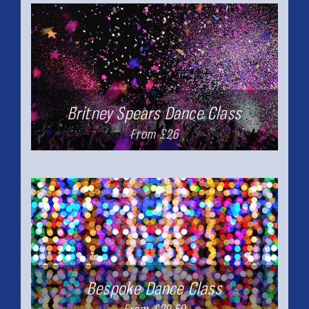
Britney Spears Dance Class
From £26
Bespoke Dance Class