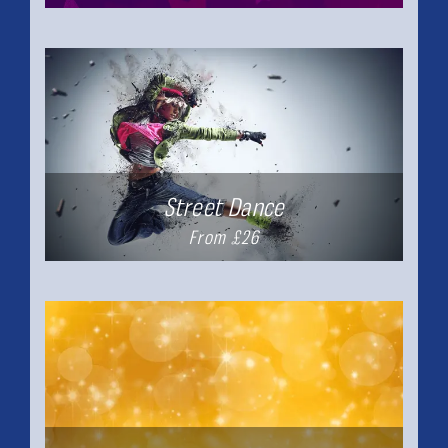
Street Dance
From £26