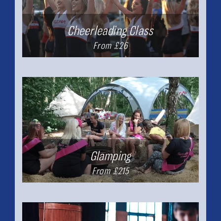
Cheerleading Class
From £26
Glamping
From £215