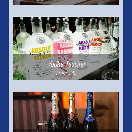
Vodka Tasting
From £42