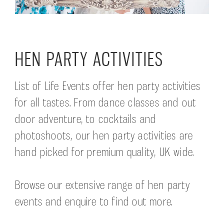
HEN PARTY ACTIVITIES
List of Life Events offer hen party activities
for all tastes. From dance classes and out
door adventure, to cocktails and
photoshoots, our hen party activities are
hand picked for premium quality, UK wide.
Browse our extensive range of hen party
events and enquire to find out more.