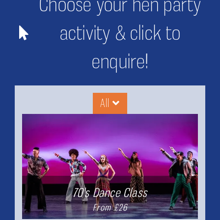
Choose your hen party
activity & click to
enquire!
All
70's Dance Class
From £26