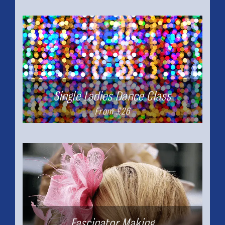
Single Ladies Dance Class
From £26
Fascinator Making