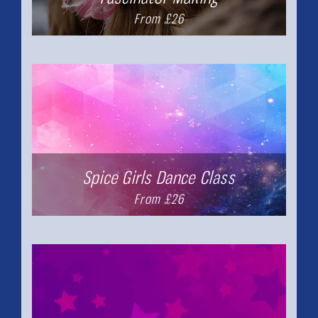
From £26
Spice Girls Dance Class
From £26