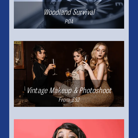
Woodland Survival
POA
Vintage Makeup & Photoshoot
From £52