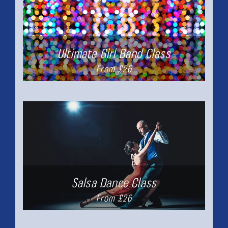
Ultimate Girl Band Class
From £26
Salsa Dance Class
From £26