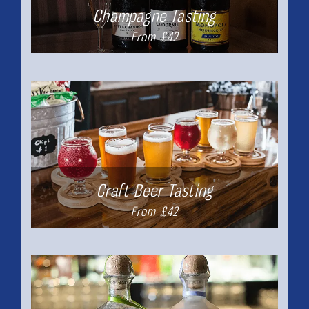
Champagne Tasting
From £42
Craft Beer Tasting
From £42