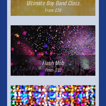
Ultimate Boy Band Class
From £26
Flash Mob
From £33