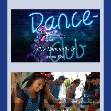
80's Dance Class
From £26