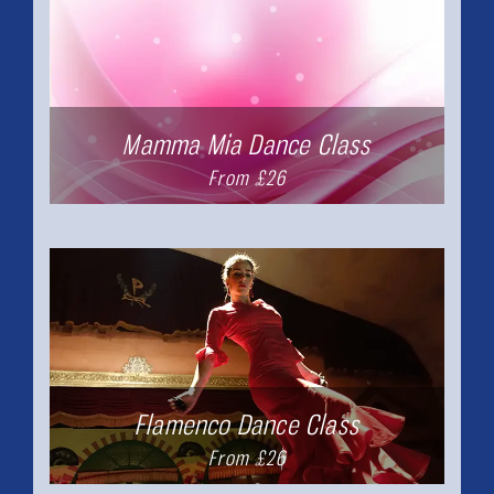
Mamma Mia Dance Class
From £26
Flamenco Dance Class
From £26