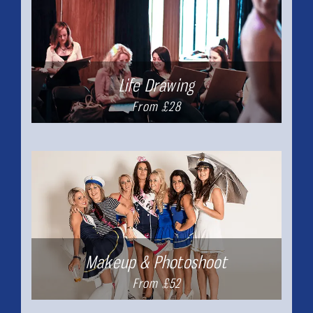
Life Drawing
From £28
Makeup & Photoshoot
From £52