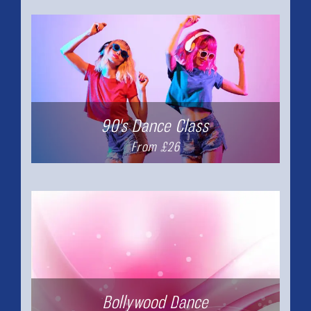
90's Dance Class
From £26
Bollywood Dance