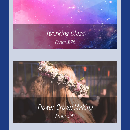
Twerking Class
From £26
Flower Crown Making
From £42