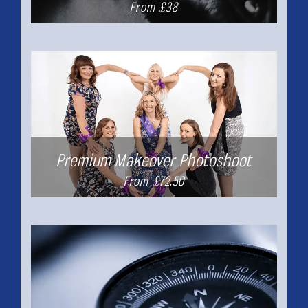
From £38
Premium Makeover Photoshoot
From £72.50